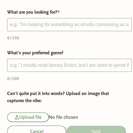
What are you looking for?
*
0
/150
What's your preferred genre?
0
/100
Can't quite put it into words? Upload an image that
captures the vibe:
Upload file
No file chosen
Cancel
Next