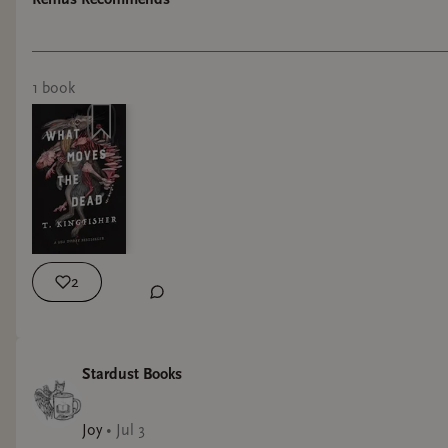
“The Fall of the House of Usher”, it has a dark
atmosphere, with a sense of humor! The story
1
book
2
Stardust Books
Joy
•
Jul 3