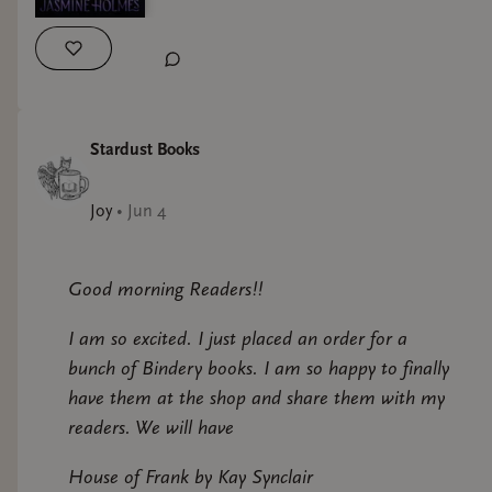
Stardust Books
Joy
•
Jun 4
Good morning Readers!!
I am so excited. I just placed an order for a
bunch of Bindery books. I am so happy to finally
have them at the shop and share them with my
readers. We will have
House of Frank by Kay Synclair