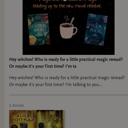
Hey witches! Who is ready for a little practical magic reread?
Or maybe it’s your first time? I’m ta
Hey witches! Who is ready for a little practical magic reread?
Or maybe it’s your first time? I’m talking to you
@sunshine_cherub Join us for our Practical Magic book club
this summer, in prep for the new movie coming out in
September! We will read both books, meet once for the first
2
book
s
book to discuss, and at our meeting for the second book we
will do some fun witchy crafts! Like simmer kits and roller
balls with lavender and rosemary!! Dates to be announced