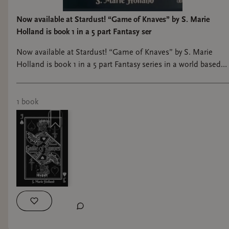
Now available at Stardust! “Game of Knaves” by S. Marie
Holland is book 1 in a 5 part Fantasy ser
Now available at Stardust! “Game of Knaves” by S. Marie
Holland is book 1 in a 5 part Fantasy series in a world based
on a deck of cards with martial arts, magical elements, and a
fight to the death. #bookshop #shoplocal #bookstagram
#bookstore #booklover
1
book