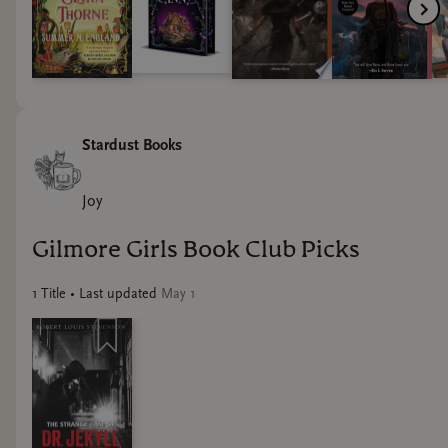
Stardust Books
Joy
Gilmore Girls Book Club Picks
1
Title
• Last updated
May 1