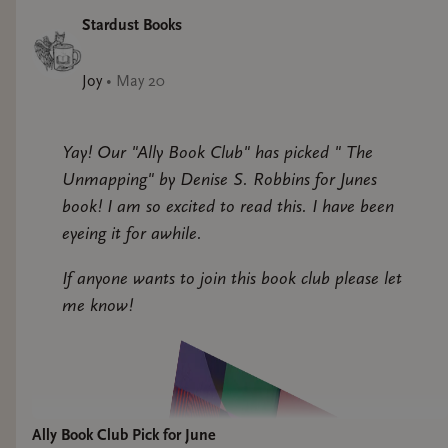
Stardust Books
Joy
•
May 20
Yay! Our "Ally Book Club" has picked " The
Unmapping" by Denise S. Robbins for Junes
book! I am so excited to read this. I have been
eyeing it for awhile.
If anyone wants to join this book club please let
me know!
Ally Book Club Pick for June