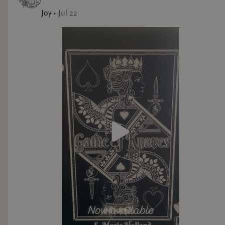
Joy
•
Jul 22