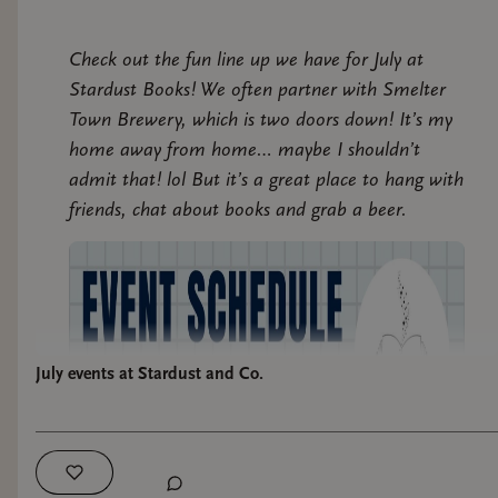
Check out the fun line up we have for July at
Stardust Books! We often partner with Smelter
Town Brewery, which is two doors down! It’s my
home away from home… maybe I shouldn’t
admit that! lol But it’s a great place to hang with
friends, chat about books and grab a beer.
July events at Stardust and Co.
follows Alex Easton, a retired soldier, who