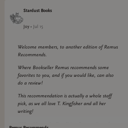
Stardust Books
Joy
•
Jul 15
Welcome members, to another edition of Remus
Recommends.
Where Bookseller Remus recommends some
favorites to you, and if you would like, can also
do a review!
This recommendation is actually a whole staff
pick, as we all love T. Kingfisher and all her
writing!
“What Moves the Dead” is a Poe retelling of
Remus Recommends