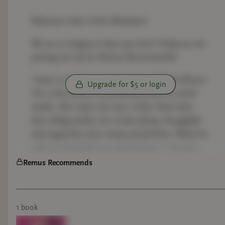
Welcome Inner Circle Members!
We are so happy to have you here! Today we are
posting one of our Remus Recommends!
I have no doubt you have heard of Micha Brown.
Upgrade for $5 or login
He is also known as yourbestiemisha on social
media. Not only is he now a New York times
best selling author, he is kind, funny, thoughtful
and supportive of so many around him. When he
calls you his bestie you truly believe it. He also
just has the best come backs! Lol.
Remus Recommends
Come along with us as we read this. And let me
know if you would like to know what Remus
1
book
thinks of the book and we can have a fun
discussion!