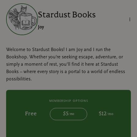
Stardust Books
Joy
Welcome to Stardust Books! I am Joy and I run the
Bookshop. Whether you're seeking escape, adventure, or
simply a moment of rest, you'll find it here at Stardust
Books – where every story is a portal to a world of endless
possibilities.
membership options
Free
$
5
$
12
/
mo
/
mo