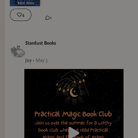
4
1
Stardust Books
Joy
•
May 5