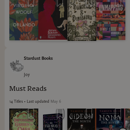
Stardust Books
Joy
Must Reads
14
Title
s
• Last updated
May 6