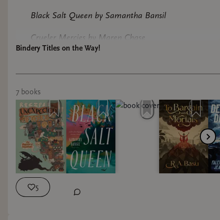
Black Salt Queen by Samantha Bansil
Crueler Mercies by Maren Chase
Bindery Titles on the Way!
Devil of the Deep by Falencia Jean-Francois
Our sisters Keeper by Jasmine Holmes
7
book
s
Recipes for an Unexpected Afterlife by Deston
Munden
To Bargain with Mortals by R. A Basu
Just to start! Ill keep you posted on when these
increbible books come in.
5