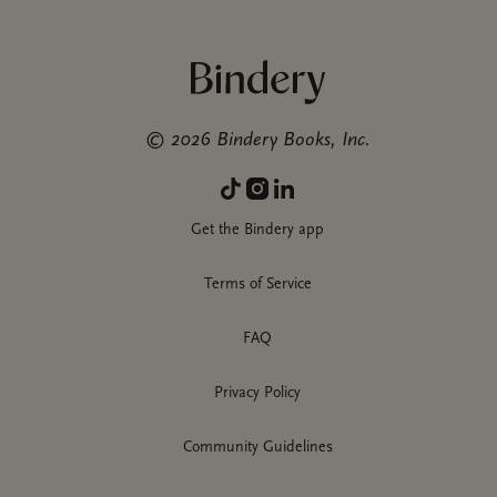
©
2026
Bindery Books, Inc.
Get the Bindery app
Terms of Service
FAQ
Privacy Policy
Community Guidelines