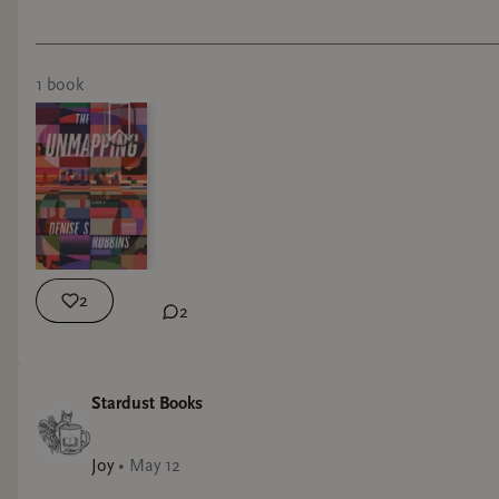
1
book
2
2
Stardust Books
Joy
•
May 12