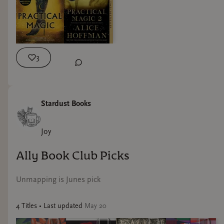
next week! Let me know if you need the books, we can order
them for you!
3
Stardust Books
Joy
Ally Book Club Picks
Unmapping is Junes pick
4
Title
s
• Last updated
May 20