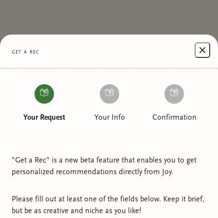
get a rec
Your Request
Your Info
Confirmation
"Get a Rec” is a new beta feature that enables you to get
personalized recommendations directly from
Joy
.
Please fill out at least one of the fields below. Keep it brief,
but be as creative and niche as you like!