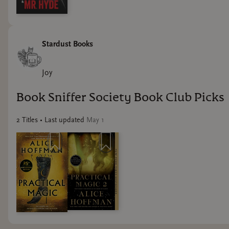
Stardust Books
Joy
Book Sniffer Society Book Club Picks
2
Title
s
• Last updated
May 1