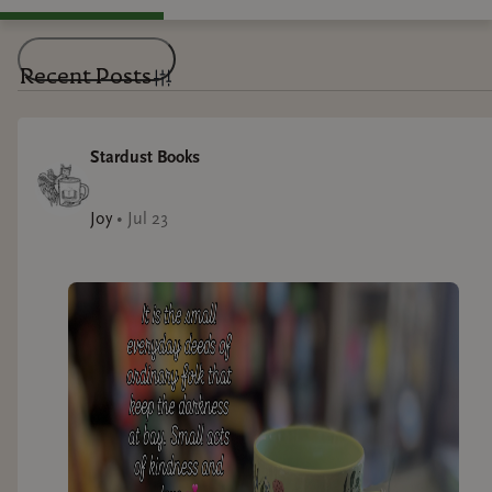
Recent Posts
Stardust Books
Joy
•
Jul 23