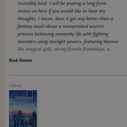
incredibly kind. I will be posting a long form
review on here if you would like to hear my
thoughts. I mean, does it get any better than a
fantasy novel about a reincarnated warrior
princess balancing university life with fighting
monsters using starlight powers, featuring themes
like magical girls, strong female friendships, a
love triangle and a magical cat?
Book Review
1
book