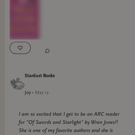
Stardust Books
Joy
•
May 12
I am so excited that I get to be an ARC reader
for "Of Swords and Starlight" by Wren Jones!!
She is one of my favorite authors and she is