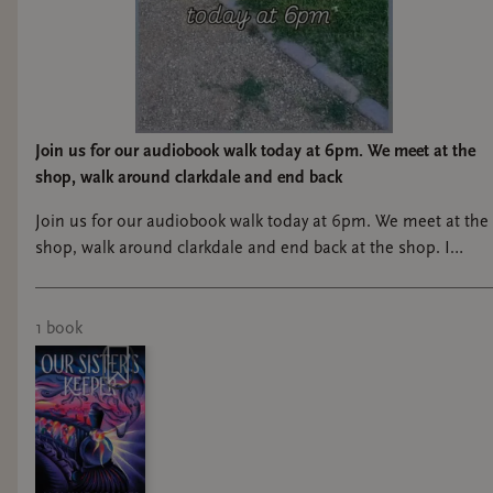
Join us for our audiobook walk today at 6pm. We meet at the
shop, walk around clarkdale and end back
Join us for our audiobook walk today at 6pm. We meet at the
shop, walk around clarkdale and end back at the shop. I
know it’s a million degrees right now, so I understand if it’s
just not for you right now! lol
1
book