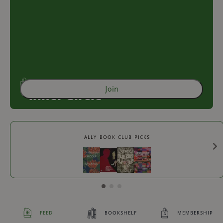
Join
Inner Circle
Access to exclusive content
ally book club picks
2
more exclusive benefit
s
feed
bookshelf
membership