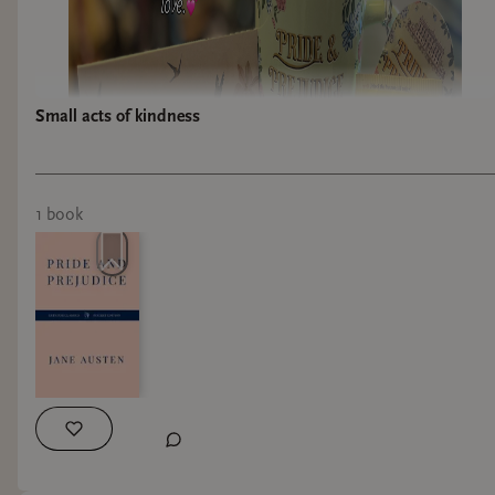
Small acts of kindness
1
book
I just received the most amazing gift! 💝 one of
my customers and her daughter got this for me
and it truly has made my day!