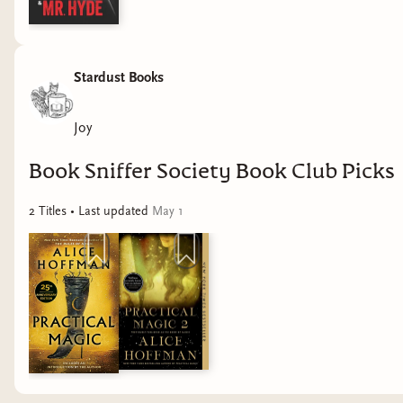
Stardust Books
Joy
Book Sniffer Society Book Club Picks
2
Title
s
• Last updated
May 1