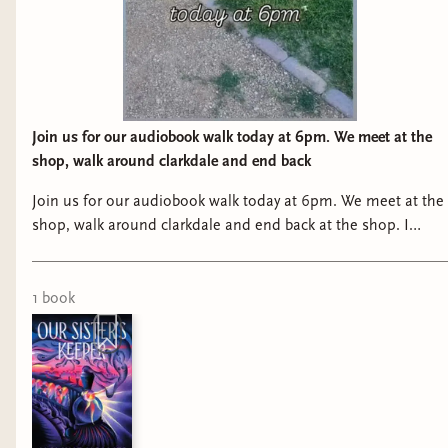
Join us for our audiobook walk today at 6pm. We meet at the
shop, walk around clarkdale and end back
Join us for our audiobook walk today at 6pm. We meet at the
shop, walk around clarkdale and end back at the shop. I
know it’s a million degrees right now, so I understand if it’s
just not for you right now! lol
1
book