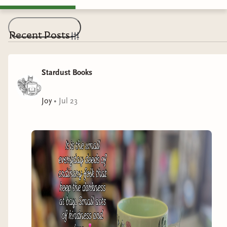
Recent Posts
Stardust Books
Joy
•
Jul 23