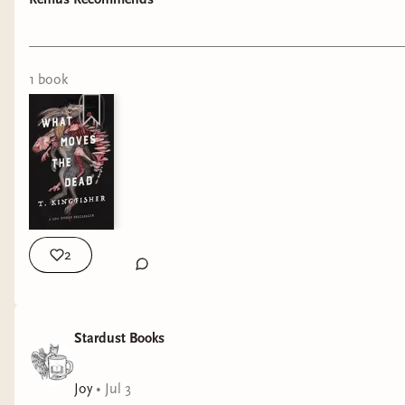
“The Fall of the House of Usher”, it has a dark
atmosphere, with a sense of humor! The story
1
book
2
Stardust Books
Joy
•
Jul 3