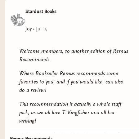
Stardust Books
Joy
•
Jul 15
Welcome members, to another edition of Remus
Recommends.
Where Bookseller Remus recommends some
favorites to you, and if you would like, can also
do a review!
This recommendation is actually a whole staff
pick, as we all love T. Kingfisher and all her
writing!
“What Moves the Dead” is a Poe retelling of
Remus Recommends