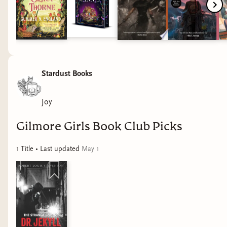
Stardust Books
Joy
Gilmore Girls Book Club Picks
1
Title
• Last updated
May 1