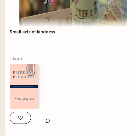
Small acts of kindness
1
book
I just received the most amazing gift! 💝 one of
my customers and her daughter got this for me
and it truly has made my day!