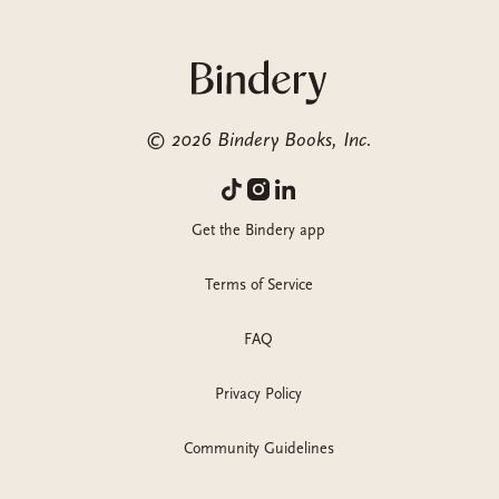
©
2026
Bindery Books, Inc.
Get the Bindery app
Terms of Service
FAQ
Privacy Policy
Community Guidelines