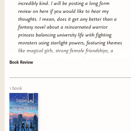
incredibly kind. I will be posting a long form
review on here if you would like to hear my
thoughts. I mean, does it get any better than a
fantasy novel about a reincarnated warrior
princess balancing university life with fighting
monsters using starlight powers, featuring themes
like magical girls, strong female friendships, a
love triangle and a magical cat?
Book Review
1
book