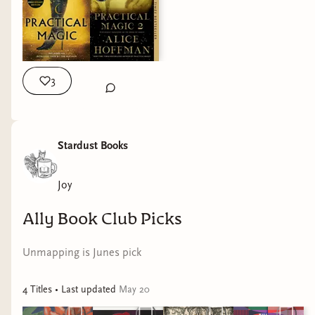
next week! Let me know if you need the books, we can order
them for you!
3
Stardust Books
Joy
Ally Book Club Picks
Unmapping is Junes pick
4
Title
s
• Last updated
May 20