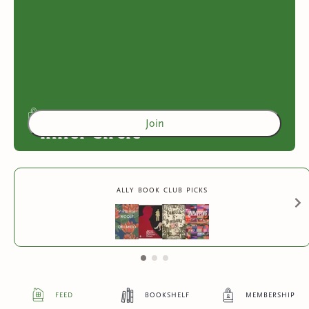
Join
Inner Circle
Access to exclusive content
ally book club picks
2
more exclusive benefit
s
feed
bookshelf
membership