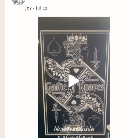
Joy
•
Jul 22