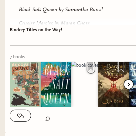
Black Salt Queen by Samantha Bansil
Crueler Mercies by Maren Chase
Bindery Titles on the Way!
Devil of the Deep by Falencia Jean-Francois
Our sisters Keeper by Jasmine Holmes
7
book
s
Recipes for an Unexpected Afterlife by Deston
Munden
To Bargain with Mortals by R. A Basu
Just to start! Ill keep you posted on when these
increbible books come in.
5