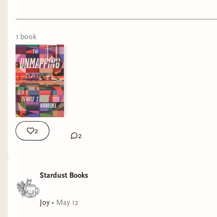
1
book
2
2
Stardust Books
Joy
•
May 12