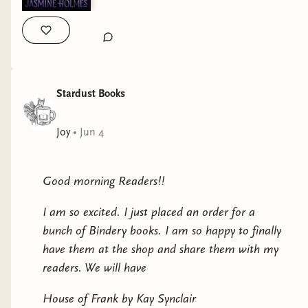
Stardust Books
Joy
•
Jun 4
Good morning Readers!!
I am so excited. I just placed an order for a
bunch of Bindery books. I am so happy to finally
have them at the shop and share them with my
readers. We will have
House of Frank by Kay Synclair