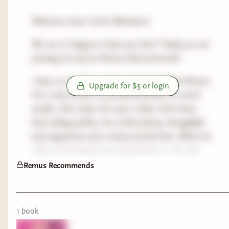
Welcome Inner Circle Members!
We are so happy to have you here! Today we are
posting one of our Remus Recommends!
I have no doubt you have heard of Micha Brown.
Upgrade for $5 or login
He is also known as yourbestiemisha on social
media. Not only is he now a New York times
best selling author, he is kind, funny, thoughtful
and supportive of so many around him. When he
calls you his bestie you truly believe it. He also
just has the best come backs! Lol.
Remus Recommends
Come along with us as we read this. And let me
know if you would like to know what Remus
1
book
thinks of the book and we can have a fun
discussion!