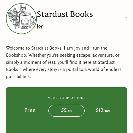
Stardust Books
Joy
Welcome to Stardust Books! I am Joy and I run the
Bookshop. Whether you're seeking escape, adventure, or
simply a moment of rest, you'll find it here at Stardust
Books – where every story is a portal to a world of endless
possibilities.
membership options
Free
$
5
$
12
/
mo
/
mo