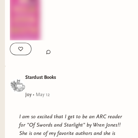
Stardust Books
Joy
•
May 12
I am so excited that I get to be an ARC reader
for "Of Swords and Starlight" by Wren Jones!!
She is one of my favorite authors and she is