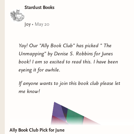
Stardust Books
Joy
•
May 20
Yay! Our "Ally Book Club" has picked " The
Unmapping" by Denise S. Robbins for Junes
book! I am so excited to read this. I have been
eyeing it for awhile.
If anyone wants to join this book club please let
me know!
Ally Book Club Pick for June