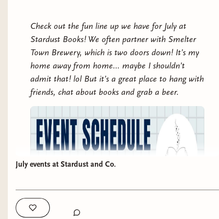
Check out the fun line up we have for July at
Stardust Books! We often partner with Smelter
Town Brewery, which is two doors down! It’s my
home away from home… maybe I shouldn’t
admit that! lol But it’s a great place to hang with
friends, chat about books and grab a beer.
July events at Stardust and Co.
follows Alex Easton, a retired soldier, who