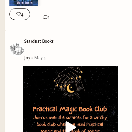
4
1
Stardust Books
Joy
•
May 5