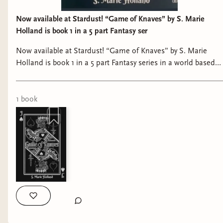
Now available at Stardust! “Game of Knaves” by S. Marie
Holland is book 1 in a 5 part Fantasy ser
Now available at Stardust! “Game of Knaves” by S. Marie
Holland is book 1 in a 5 part Fantasy series in a world based
on a deck of cards with martial arts, magical elements, and a
fight to the death. #bookshop #shoplocal #bookstagram
#bookstore #booklover
1
book