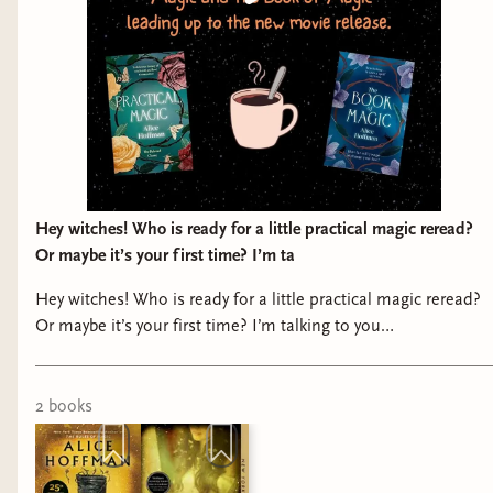
Hey witches! Who is ready for a little practical magic reread?
Or maybe it’s your first time? I’m ta
Hey witches! Who is ready for a little practical magic reread?
Or maybe it’s your first time? I’m talking to you
@sunshine_cherub Join us for our Practical Magic book club
this summer, in prep for the new movie coming out in
September! We will read both books, meet once for the first
2
book
s
book to discuss, and at our meeting for the second book we
will do some fun witchy crafts! Like simmer kits and roller
balls with lavender and rosemary!! Dates to be announced