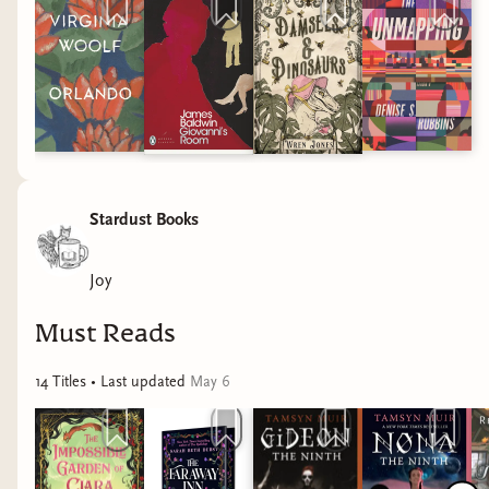
Stardust Books
Joy
Must Reads
14
Title
s
• Last updated
May 6