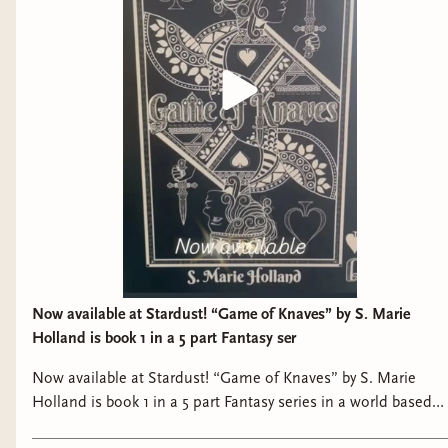
kindness and love.“ —Gandalf
Now available at Stardust! “Game of Knaves” by S. Marie
Holland is book 1 in a 5 part Fantasy ser
Now available at Stardust! “Game of Knaves” by S. Marie
Holland is book 1 in a 5 part Fantasy series in a world based
on a deck of cards with martial arts, magical elements, and a