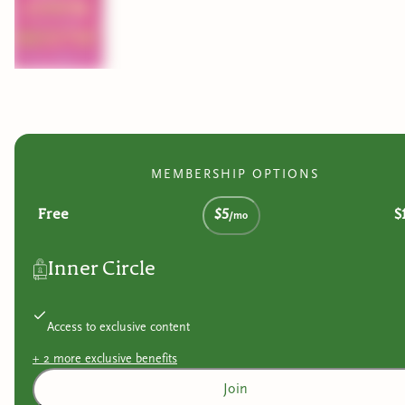
MEMBERSHIP OPTIONS
Free
$5
$
/mo
Inner Circle
Access to exclusive content
+
2
more exclusive
benefits
Join