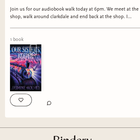
Join us for our audiobook walk today at 6pm. We meet at the
shop, walk around clarkdale and end back at the shop. I
know it’s a million degrees right now, so I understand if it’s
just not for you right now! lol
1
book