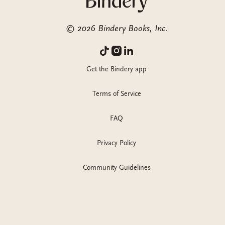
©
2026
Bindery Books, Inc.
Get the Bindery app
Terms of Service
FAQ
Privacy Policy
Community Guidelines