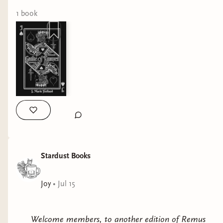
fight to the death. #bookshop #shoplocal #bookstagram
#bookstore #booklover
1
book
Stardust Books
Joy
•
Jul 15
Welcome members, to another edition of Remus