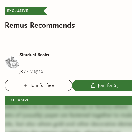
EXCLUSIVE
Remus Recommends
Stardust Books
Joy
•
May 12
Join for free
Join for $5
EXCLUSIVE
Bindery refers to a studio, workshop or factory where
sheets of (usually) paper are fastened together to mak
books, but also where gold and other decorative eleme