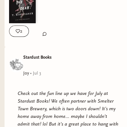
2
Stardust Books
Joy
•
Jul 3
Check out the fun line up we have for July at
Stardust Books! We often partner with Smelter
Town Brewery, which is two doors down! It’s my
home away from home… maybe I shouldn’t
admit that! lol But it’s a great place to hang with