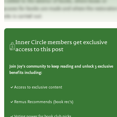
are added to the exterior of books, where boxes or
slipcases for books are made and where the restoratio
books is carried out.
Inner Circle members get exclusive
access to this post
Join Joy’s community to keep reading and unlock 3 exclusive
benefits including:
Access to exclusive content
Remus Recommends (book rec's)
Voting power for book club picks