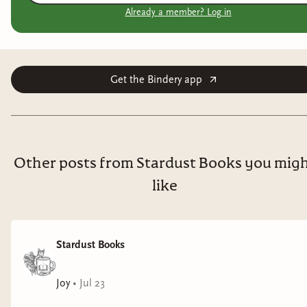
Already a member? Log in
Get the Bindery app
Other posts from Stardust Books you mig
like
Stardust Books
Joy
•
Jul 23