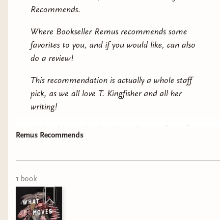
Recommends.
Where Bookseller Remus recommends some
favorites to you, and if you would like, can also
do a review!
This recommendation is actually a whole staff
pick, as we all love T. Kingfisher and all her
writing!
“What Moves the Dead” is a Poe retelling of
Remus Recommends
“The Fall of the House of Usher”, it has a dark
atmosphere, with a sense of humor! The story
1
book