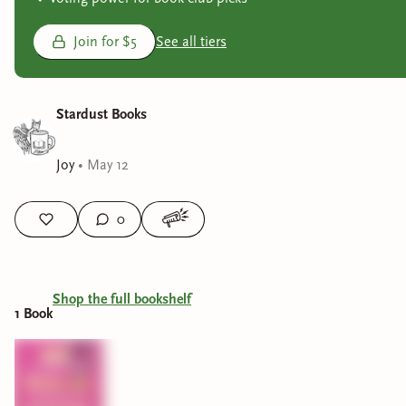
Join for $5
See all tiers
Stardust Books
Joy
•
May 12
0
Shop the full bookshelf
1
Book