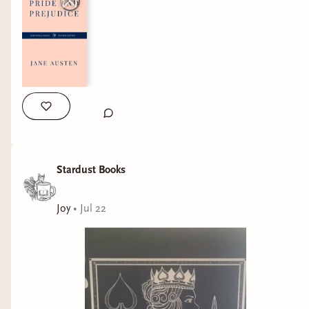
I just received the most amazing gift! 💝 one of
my customers and her daughter got this for me
and it truly has made my day!
It could not have come at a better time, when I
Stardust Books
really needed a moment to see all the good in
the world ❤️
Joy
•
Jul 22
“Some believe it is only great power that can
hold evil in check, but that is not what I have
found. It is the small everyday deeds of ordinary
folk that keep the darkness at bay. Small acts of