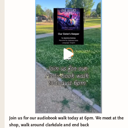
Join us for our audiobook walk today at 6pm. We meet at the
shop, walk around clarkdale and end back