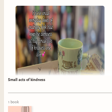
Small acts of kindness
1
book