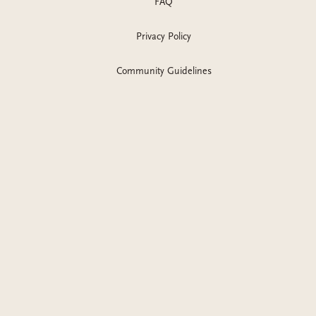
FAQ
Privacy Policy
Community Guidelines