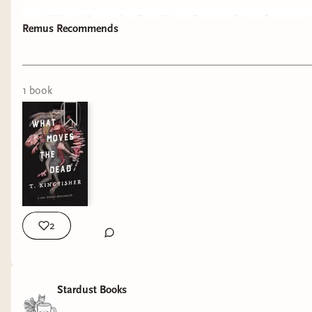
“What Moves the Dead” is a Poe retelling of
Remus Recommends
“The Fall of the House of Usher”, it has a dark
atmosphere, with a sense of humor! The story
1
book
2
Stardust Books