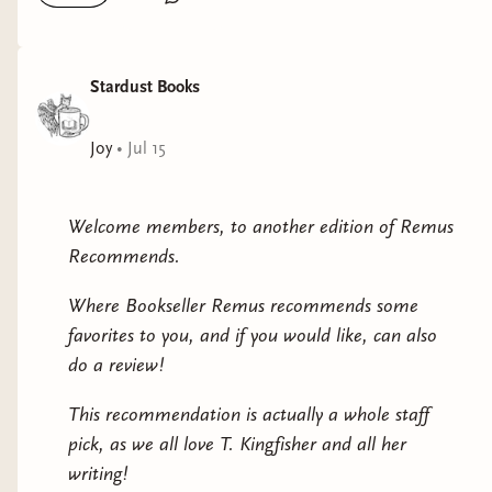
Stardust Books
Joy
•
Jul 15
Welcome members, to another edition of Remus
Recommends.
Where Bookseller Remus recommends some
favorites to you, and if you would like, can also
do a review!
This recommendation is actually a whole staff
pick, as we all love T. Kingfisher and all her
writing!