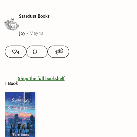
Stardust Books
Joy
•
May 12
4
1
Shop the full bookshelf
1
Book