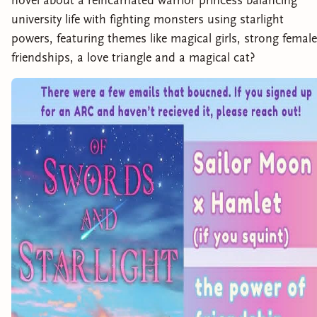
novel about a reincarnated warrior princess balancing
university life with fighting monsters using starlight
powers, featuring themes like magical girls, strong female
friendships, a love triangle and a magical cat?