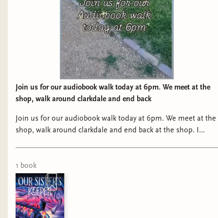
Join us for our audiobook walk today at 6pm. We meet at the
shop, walk around clarkdale and end back
Join us for our audiobook walk today at 6pm. We meet at the
shop, walk around clarkdale and end back at the shop. I
know it’s a million degrees right now, so I understand if it’s
just not for you right now! lol
1
book