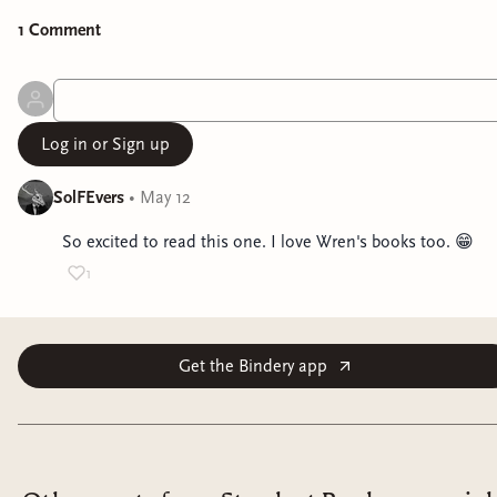
1
Comment
Log in or Sign up
SolFEvers
•
May 12
So excited to read this one. I love Wren's books too. 😁
1
Get the Bindery app