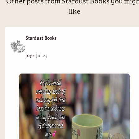
Other posts from Stardust Books you mig
like
Stardust Books
Joy
•
Jul 23