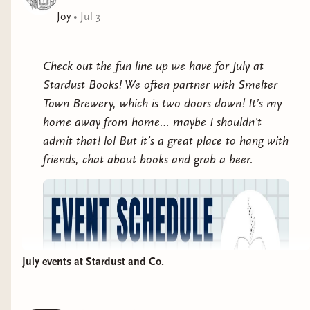
Joy
•
Jul 3
Check out the fun line up we have for July at
Stardust Books! We often partner with Smelter
Town Brewery, which is two doors down! It’s my
home away from home… maybe I shouldn’t
admit that! lol But it’s a great place to hang with
friends, chat about books and grab a beer.
July events at Stardust and Co.