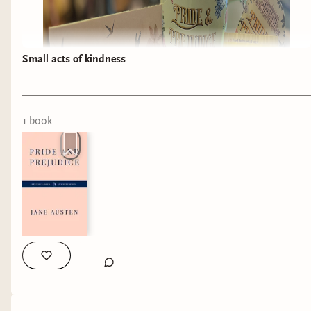
Small acts of kindness
1
book
I just received the most amazing gift! 💝 one of
my customers and her daughter got this for me
and it truly has made my day!