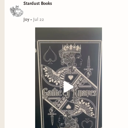
It could not have come at a better time, when I
Stardust Books
really needed a moment to see all the good in
the world ❤️
Joy
•
Jul 22
“Some believe it is only great power that can
hold evil in check, but that is not what I have
found. It is the small everyday deeds of ordinary
folk that keep the darkness at bay. Small acts of
kindness and love.“ —Gandalf