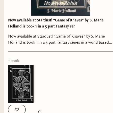
Now available at Stardust! “Game of Knaves” by S. Marie
Holland is book 1 in a 5 part Fantasy ser
Now available at Stardust! “Game of Knaves” by S. Marie
Holland is book 1 in a 5 part Fantasy series in a world based
on a deck of cards with martial arts, magical elements, and a
fight to the death. #bookshop #shoplocal #bookstagram
#bookstore #booklover
1
book