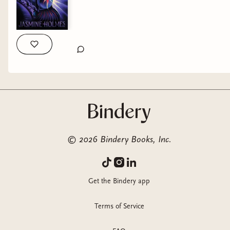
©
2026
Bindery Books, Inc.
Get the Bindery app
Terms of Service