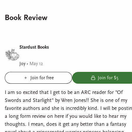
Book Review
Stardust Books
Joy
•
May 12
Join for free
Join for $5
I am so excited that I get to be an ARC reader for "Of
Swords and Starlight" by Wren Jones!! She is one of my
favorite authors and she is incredibly kind. I will be posti
a long form review on here if you would like to hear my
thoughts. I mean, does it get any better than a fantasy