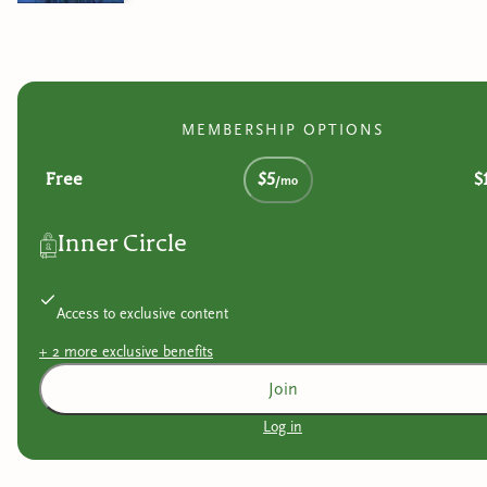
MEMBERSHIP OPTIONS
Free
$5
$
/mo
Inner Circle
Access to exclusive content
+
2
more exclusive
benefits
Join
Log in