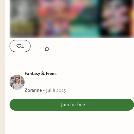
4
Fantasy & Frens
Zoranne
•
Jul 8 2025
Join for free