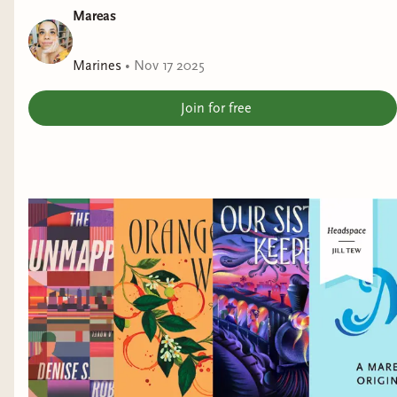
Mareas
Marines
•
Nov 17 2025
Join for free