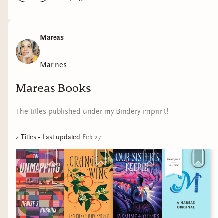
Mareas
Marines
Mareas Books
The titles published under my Bindery imprint!
4
Title
s
• Last updated
Feb 27