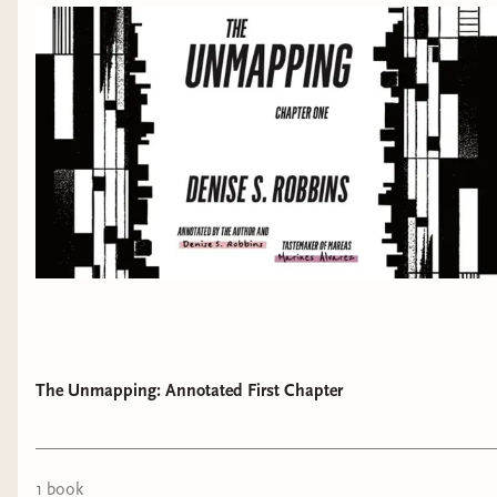
The Unmapping: Annotated First Chapter
1
book