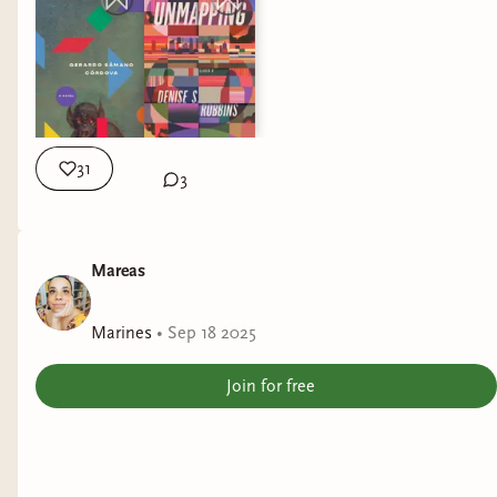
31
3
Mareas
Marines
•
Sep 18 2025
Join for free