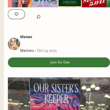
Mareas
Marines
•
Oct 24 2025
Join for free