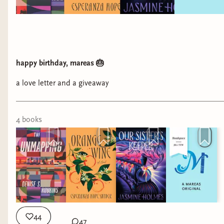
happy birthday, mareas 🎂
a love letter and a giveaway
4
book
s
44
47