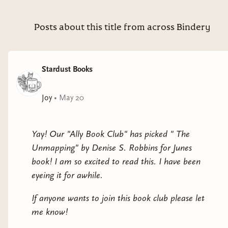
Posts about this title from across Bindery
Stardust Books
Joy
•
May 20
Yay! Our "Ally Book Club" has picked " The
Unmapping" by Denise S. Robbins for Junes
book! I am so excited to read this. I have been
eyeing it for awhile.
If anyone wants to join this book club please let
me know!