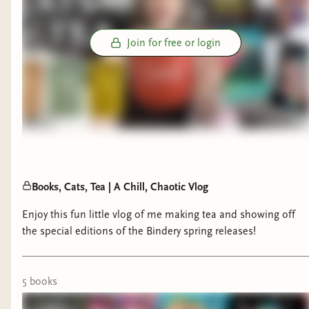
Join for free or login
Books, Cats, Tea | A Chill, Chaotic Vlog
Enjoy this fun little vlog of me making tea and showing off
the special editions of the Bindery spring releases!
5
book
s