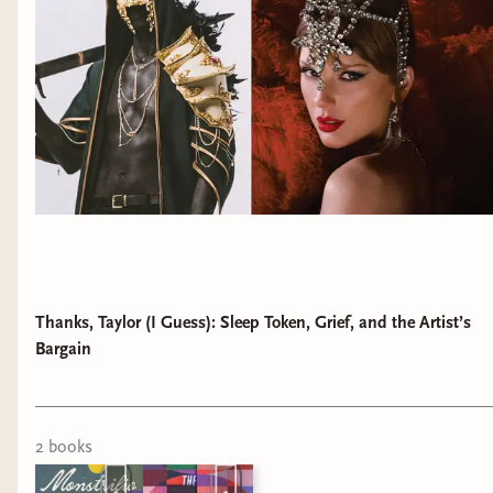
Thanks, Taylor (I Guess): Sleep Token, Grief, and the Artist’s
Bargain
2
book
s