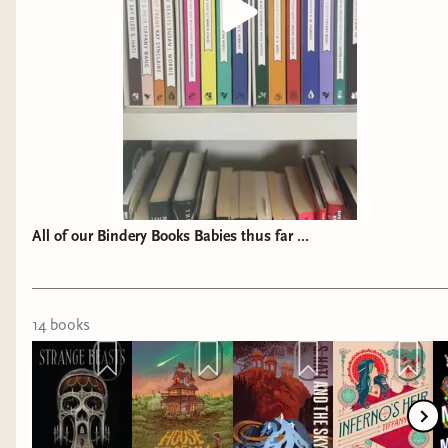
All of our Bindery Books Babies thus far ...
14
book
s