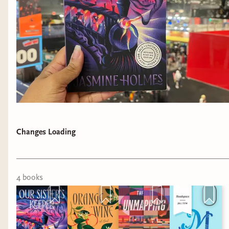
Changes Loading
4
book
s