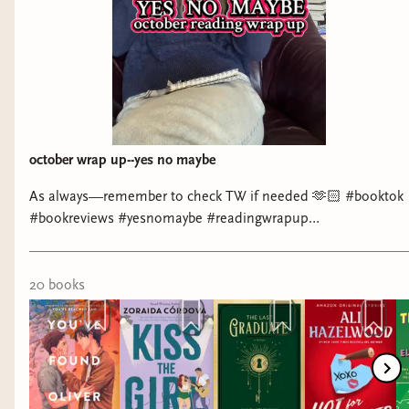
october wrap up--yes no maybe
As always—remember to check TW if needed 🫶🏻 #booktok
#bookreviews #yesnomaybe #readingwrapup
#romancebooktok
20
book
s