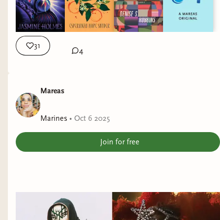
31
4
Mareas
Marines
•
Oct 6 2025
Join for free