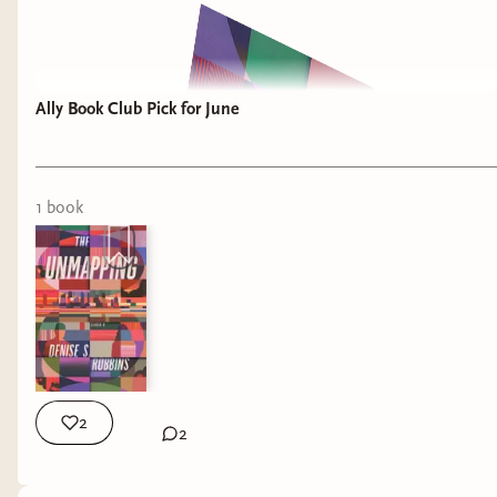
Ally Book Club Pick for June
1
book
2
2