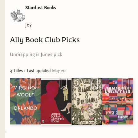
Stardust Books
Joy
Ally Book Club Picks
Unmapping is Junes pick
4
Title
s
• Last updated
May 20