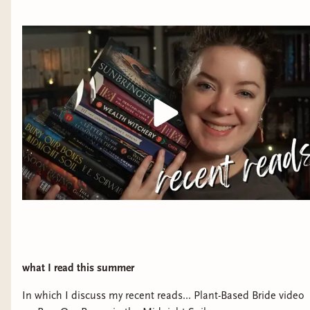
what I read this summer
In which I discuss my recent reads... Plant-Based Bride video