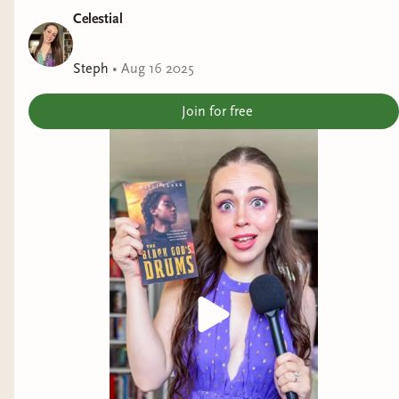
Celestial
Steph
•
Aug 16 2025
Join for free