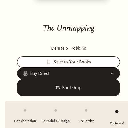
The Unmapping
Denise S. Robbins
Save to Your Books
Buy Direct
Bookshop
Consideration
Editorial & Design
Pre-order
Published