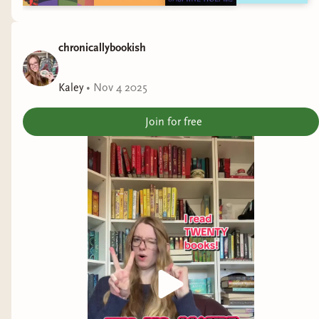
chronicallybookish
Kaley
•
Nov 4 2025
Join for free