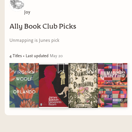
Joy
Ally Book Club Picks
Unmapping is Junes pick
4
Title
s
• Last updated
May 20