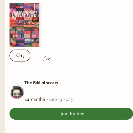
15
2
The Bibliothecary
Samantha
•
Sep 13 2025
Join for free