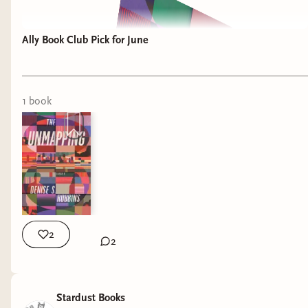
Ally Book Club Pick for June
1
book
2
2
Stardust Books