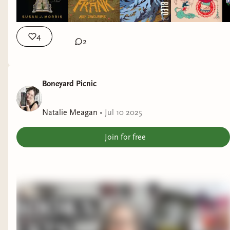
4
2
Boneyard Picnic
Natalie Meagan
•
Jul 10 2025
Join for free