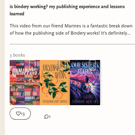
is bindery working? my publishing experience and lessons
learned
This video from our friend Marines is a fantastic break down
of how the publishing side of Bindery works! It's definitely
worth a listen if you're interested in the publishing process at
Bindery and want more info on what we're up to behind the
scenes.
3
book
s
13
1